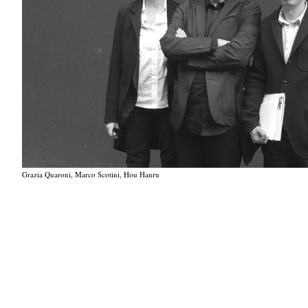
Grazia Quaroni, Marco Scotini, Hou Hanru
Grazia Quaroni, Marco Scotini, Hou Hanru