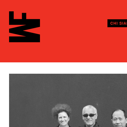
CHI SI