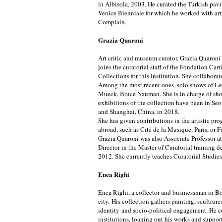
in Albisola, 2003. He curated the Turkish pav
Venice Bienniale for which he worked with arti
Complain.
Grazia Quaroni
Art critic and museum curator, Grazia Quaroni i
joins the curatorial staff of the Fondation Cart
Collections for this institution. She collabora
Among the most recent ones, solo shows of L
Mueck, Bruce Nauman. She is in charge of sho
exhibitions of the collection have been in Se
and Shanghai, China, in 2018.
She has given contributions in the artistic pro
abroad, such as Cité de la Musique, Paris, or 
Grazia Quaroni was also Associate Professor at
Director in the Master of Curatorial training 
2012. She currently teaches Curatorial Studies
Enea Righi
Enea Righi, a collector and businessman in Bol
city. His collection gathers painting, scultru
identity and socio-political engagement. He c
institutions, loaning out his works and supp