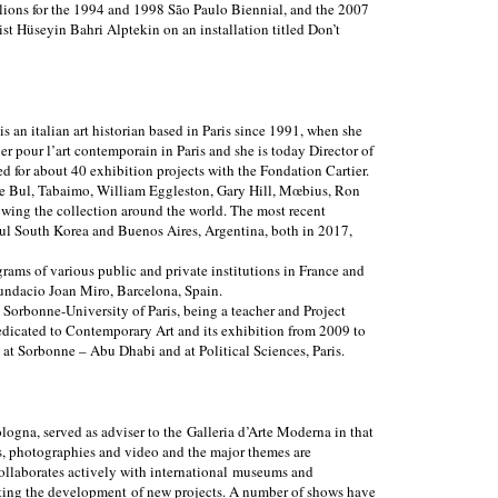
ilions for the 1994 and 1998 São Paulo Biennial, and the 2007
st Hüseyin Bahri Alptekin on an installation titled Don’t
s an italian art historian based in Paris since 1991, when she
ier pour l’art contemporain in Paris and she is today Director of
ted for about 40 exhibition projects with the Fondation Cartier.
ee Bul, Tabaimo, William Eggleston, Gary Hill, Mœbius, Ron
wing the collection around the world. The most recent
oul South Korea and Buenos Aires, Argentina, both in 2017,
grams of various public and private institutions in France and
Fundacio Joan Miro, Barcelona, Spain.
 Sorbonne-University of Paris, being a teacher and Project
dedicated to Contemporary Art and its exhibition from 2009 to
 at Sorbonne – Abu Dhabi and at Political Sciences, Paris.
ogna, served as adviser to the Galleria d’Arte Moderna in that
res, photographies and video and the major themes are
ollaborates actively with international museums and
orting the development of new projects. A number of shows have