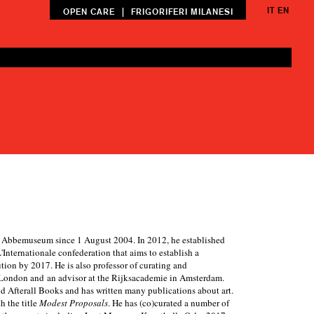
IT
EN
|
OPEN CARE
FRIGORIFERI MILANESI
an Abbemuseum since 1 August 2004. In 2012, he established
Internationale confederation that aims to establish a
ion by 2017. He is also professor of curating and
s London and an advisor at the Rijksacademie in Amsterdam.
and Afterall Books and has written many publications about art.
h the title
Modest Proposals
. He has (co)curated a number of