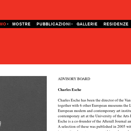
AMO
MOSTRE
PUBBLICAZIONI
GALLERIE
RESIDENZE
ADVISORY BOARD
Charles Esche
Charles Esche has been the director of the V
together with 6 other European museums the L'
European modern and contemporary art institut
contemporary art at the University of the Art
Esche is a co-founder of the Afterall Journal 
A selection of these was published in 2005 wit