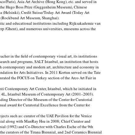
sco/Paris), Asia Art Archive (Hong Kong), etc. and served in
ng the Hugo Boss Prize (Guggenheim Museum), Chinese
a (Helsinki), Credit Suisse/Today Art Award (Today Art
a (Rockbund Art Museum, Shanghai).
istic and educational institutions including Rijksakademie van
p /Ghent), and numerous universities, museums across the
eacher in the field of contemporary visual art, its institutions
esearch and programs, SALT Istanbul, an institution that hosts
sh contemporary and modern art, architecture and economy in
undation for Arts Initiatives. In 2011 Kortun served on the Tate
curated the FOCUS on Turkey section of the Arco Art Fair in
nti Contemporary Art Center, Istanbul, which he initiated in
ct 4L, Istanbul Museum of Contemporary Art (2001–2003).
ing Director of the Museum of the Center for Curatorial
ual award for Curatorial Excellence from the Center for
jects such as: curator of the UAE Pavilion for the Venice
nnial along with ManRay Hsu in 2008; Chief Curator and
nnial (1992) and Co-Director with Charles Esche of the 9th
 the curators of the Tirana Biennial, and 2nd Ceramics Biennial