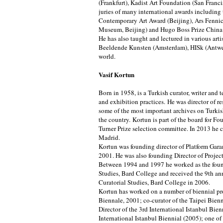
(Frankfurt), Kadist Art Foundation (San Franci
juries of many international awards includi
Contemporary Art Award (Beijing), Ars Fennic
Museum, Beijing) and Hugo Boss Prize Chin
He has also taught and lectured in various art
Beeldende Kunsten (Amsterdam), HISk (Antwer
world.
Vasif Kortun
Born in 1958, is a Turkish curator, writer and t
and exhibition practices. He was director of r
some of the most important archives on Turki
the country. Kortun is part of the board for Fo
Turner Prize selection committee. In 2013 he 
Madrid.
Kortun was founding director of Platform Gara
2001. He was also founding Director of Proje
Between 1994 and 1997 he worked as the found
Studies, Bard College and received the 9th ann
Curatorial Studies, Bard College in 2006.
Kortun has worked on a number of biennial pro
Biennale, 2001; co-curator of the Taipei Bie
Director of the 3rd International Istanbul Bie
International Istanbul Biennial (2005); one of