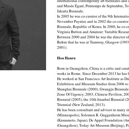
international contemporary art biennales and
and Musée Égaré, Printemps de Septembre, Tou
Jakarta Biennale.
In 2005 he was co-curator of the 9th Internati
November Paynter, and in 2002 the co-curat
Biennale, Republic of Korea. In 2000, he co-cu
Virginia Button and Amateur: Variable Resear
Between 2000 and 2004 he was the director o
Before that he was at Tramway, Glasgow (199
2001).
Hou Hanru
Born in Guangzhou, China is a critic and curat
works in Rome.
Since December 2013 he has b
He worked at San Francisco Art Institute as D
Exhibition and Museum Studies from 2006 to 
Shanghai Biennale (2000), Gwangju Biennale (
Zone Of Urgency, 2003, Chinese Pavilion, 200
Biennial (2005), the 10th Istanbul Biennial (
Triennial (New Zealand, 2013).
He has been consultant and advisor in many in
(Minneapolis), Solomon R. Guggenheim Mus
(Kumamoto, Japan), De Appel Foundation (A
(Guangzhou), Today Art Museum (Beijing), Po