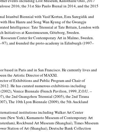
 other events including Lost Museum, Kunsthalle Oslo, 2017
louse 2016; the 31st São Paulo Bienal in 2014, and the 2015
onal Istanbul Biennial with Vasif Kortun, Esra Saregidik and
or with Hou Hanru and Song Wan Kyung of the Gwangju
rated Intelligence: Tate Triennial at Tate Britain, London with
ch Initiatives at Kunstmuseum, Göteborg, Sweden.
f Rooseum Center for Contemporary Art in Malmo, Sweden.
3–97), and founded the proto-academy in Edinburgh (1997–
or based in Paris and in San Francisco. He currently lives and
een the Artistic Director of MAXXI.
irector of Exhibitions and Public Program and Chair of
2012. He has curated numerous exhibitions including
2002), Venice Biennale (French Pavilion, 1999, Z.O.U. --
7), the 2nd Guangzhou Triennial (2005), the 2nd Tirana
2007), The 10th Lyon Biennale (2009), the 5th Auckland
ternational institutions including Walker Art Center
eum (New York), Kumamoto Museum of Contemporary Art
msterdam), Rockbund Art Museum (Shanghai), Times Museum
wer Station of Art (Shanghai), Deutsche Bank Collection