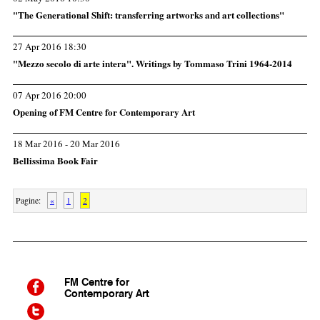
"The Generational Shift: transferring artworks and art collections"
27 Apr 2016 18:30
"Mezzo secolo di arte intera". Writings by Tommaso Trini 1964-2014
07 Apr 2016 20:00
Opening of FM Centre for Contemporary Art
18 Mar 2016 - 20 Mar 2016
Bellissima Book Fair
Pagine:
«
1
2
FM
Centre for
Contemporary Art