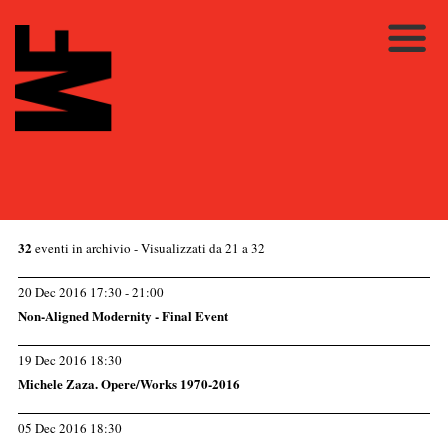
32
eventi in archivio
- Visualizzati da 21 a 32
20 Dec 2016 17:30 - 21:00
Non-Aligned Modernity - Final Event
19 Dec 2016 18:30
Michele Zaza. Opere/Works 1970-2016
05 Dec 2016 18:30