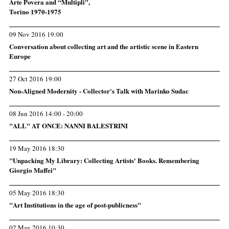
Arte Povera and “Multipli",
Torino 1970-1975
09 Nov 2016 19:00
Conversation about collecting art and the artistic scene in Eastern
Europe
27 Oct 2016 19:00
Non-Aligned Modernity - Collector's Talk with Marinko Sudac
08 Jun 2016 14:00 - 20:00
"ALL" AT ONCE: NANNI BALESTRINI
19 May 2016 18:30
"Unpacking My Library: Collecting Artists' Books. Remembering
Giorgio Maffei"
05 May 2016 18:30
"Art Institutions in the age of post-publicness"
02 May 2016 10:30